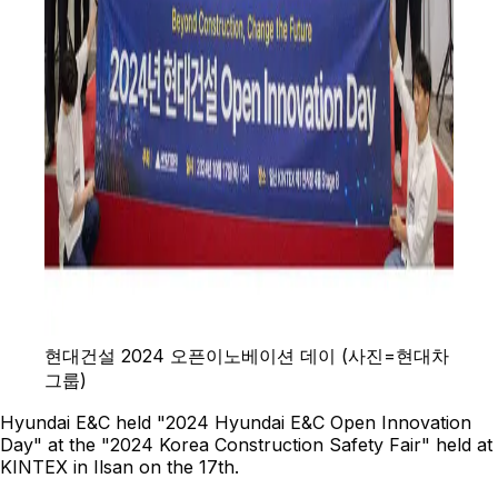
현대건설 2024 오픈이노베이션 데이 (사진=현대차
그룹)
Hyundai E&C held "2024 Hyundai E&C Open Innovation
Day" at the "2024 Korea Construction Safety Fair" held at
KINTEX in Ilsan on the 17th.