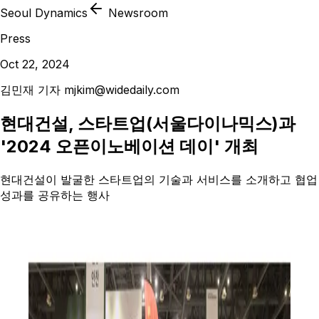
Seoul Dynamics
Newsroom
Press
Oct 22, 2024
김민재 기자 mjkim@widedaily.com
현대건설, 스타트업(서울다이나믹스)과
'2024 오픈이노베이션 데이' 개최
현대건설이 발굴한 스타트업의 기술과 서비스를 소개하고 협업
성과를 공유하는 행사