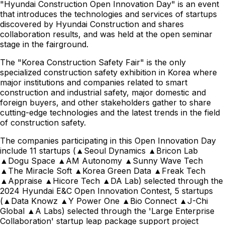
"Hyundai Construction Open Innovation Day" is an event
that introduces the technologies and services of startups
discovered by Hyundai Construction and shares
collaboration results, and was held at the open seminar
stage in the fairground.
The "Korea Construction Safety Fair" is the only
specialized construction safety exhibition in Korea where
major institutions and companies related to smart
construction and industrial safety, major domestic and
foreign buyers, and other stakeholders gather to share
cutting-edge technologies and the latest trends in the field
of construction safety.
The companies participating in this Open Innovation Day
include 11 startups (▲Seoul Dynamics ▲Bricon Lab
▲Dogu Space ▲AM Autonomy ▲Sunny Wave Tech
▲The Miracle Soft ▲Korea Green Data ▲Freak Tech
▲Appraise ▲Hicore Tech ▲DA Lab) selected through the
2024 Hyundai E&C Open Innovation Contest, 5 startups
(▲Data Knowz ▲Y Power One ▲Bio Connect ▲J-Chi
Global ▲A Labs) selected through the 'Large Enterprise
Collaboration' startup leap package support project